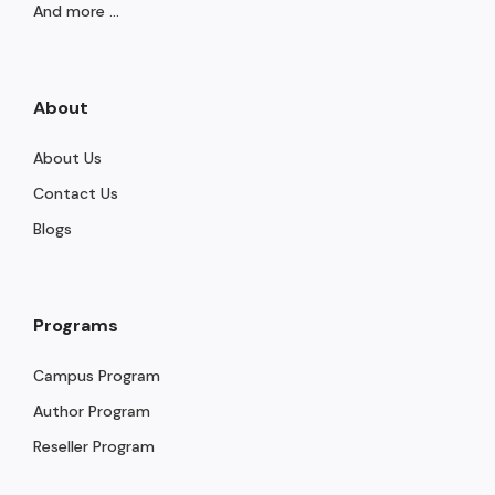
And more ...
About
About Us
Contact Us
Blogs
Programs
Campus Program
Author Program
Reseller Program