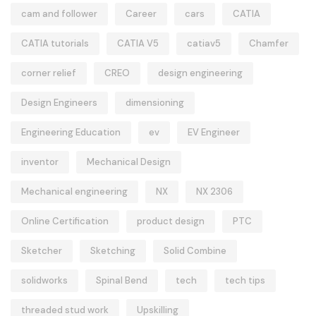
cam and follower
Career
cars
CATIA
CATIA tutorials
CATIA V5
catiav5
Chamfer
corner relief
CREO
design engineering
Design Engineers
dimensioning
Engineering Education
ev
EV Engineer
inventor
Mechanical Design
Mechanical engineering
NX
NX 2306
Online Certification
product design
PTC
Sketcher
Sketching
Solid Combine
solidworks
Spinal Bend
tech
tech tips
threaded stud work
Upskilling