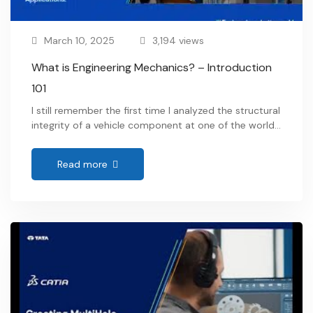
March 10, 2025
3,194 views
What is Engineering Mechanics? – Introduction
101
I still remember the first time I analyzed the structural
integrity of a vehicle component at one of the world’s
leading OEMs. Every force, load, and motion had to
be meticulously calculated to ensure safety and
Read more
efficiency. That’s when I truly understood what is
engineering mechanics? —it’s the fundamental
science that explains how forces interact …