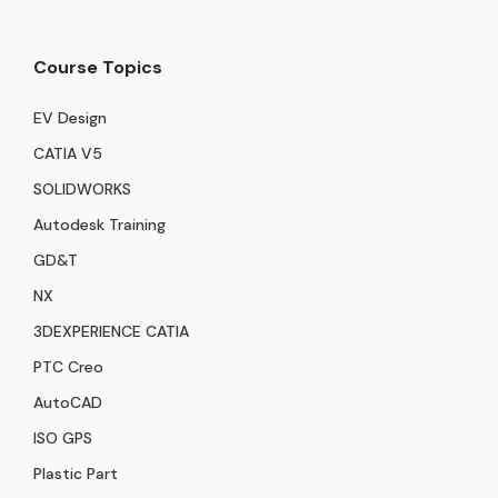
Course Topics
EV Design
CATIA V5
SOLIDWORKS
Autodesk Training
GD&T
NX
3DEXPERIENCE CATIA
PTC Creo
AutoCAD
ISO GPS
Plastic Part