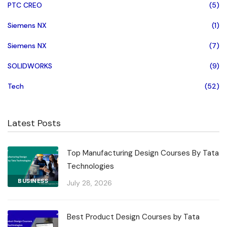
PTC CREO
(5)
Siemens NX
(1)
Siemens NX
(7)
SOLIDWORKS
(9)
Tech
(52)
Latest Posts
Top Manufacturing Design Courses By Tata
Technologies
BUSINESS
July 28, 2026
Best Product Design Courses by Tata