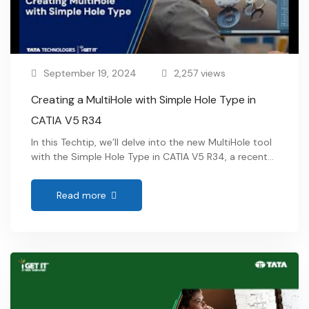
September 19, 2024
2,257 views
Creating a MultiHole with Simple Hole Type in
CATIA V5 R34
In this Techtip, we’ll delve into the new MultiHole tool
with the Simple Hole Type in CATIA V5 R34, a recent
addition to the Sketch Based feature Toolbar. This
innovative tool transforms the process of creating
Read more
multiple holes by allowing users to generate
numerous holes in a single operation across various
supports. The MultiHole tool …