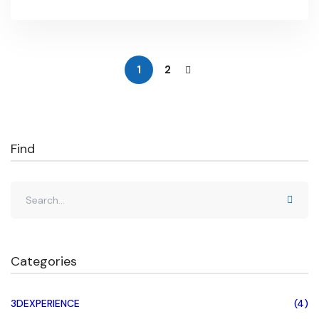
intricacies of corner relief, designers can effectively
address the challenges posed by sharp corners,
ultimately …
1
2
Find
Categories
3DEXPERIENCE
(4)