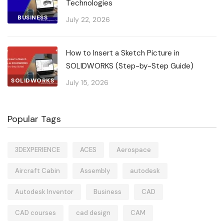
Technologies
BUSINESS
July 22, 2026
How to Insert a Sketch Picture in
SOLIDWORKS (Step-by-Step Guide)
SOLIDWORKS
July 15, 2026
Popular Tags
3DEXPERIENCE
ACES
Aerospace
Aircraft Cabin
Assembly
autodesk
Autodesk Inventor
Business
CAD
CAD courses
cad design
CAM