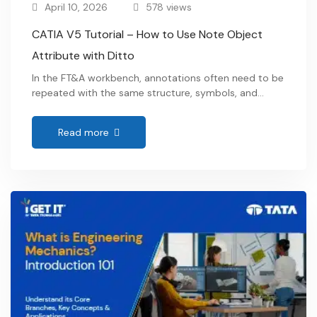
April 10, 2026
578 views
CATIA V5 Tutorial – How to Use Note Object
Attribute with Ditto
In the FT&A workbench, annotations often need to be
repeated with the same structure, symbols, and
intent across different areas of a model. Instead of
recreating them each time, Note Object Attributes
Read more
(NOA) combined with Ditto provide a more
structured way to reuse annotation elements while
maintaining their properties and associativity. Within
this approach, annotations …