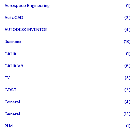
Aerospace Engineering
(1)
AutoCAD
(2)
AUTODESK INVENTOR
(4)
Business
(18)
CATIA
(1)
CATIA V5
(6)
EV
(3)
GD&T
(2)
General
(4)
General
(13)
PLM
(1)