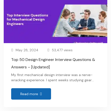
May 28, 2024
53,477 views
Top 50 Design Engineer Interview Questions &
Answers – [Updated]
My first mechanical design interview was a nerve-
wracking experience. I spent weeks studying gear
ratios, material properties, and every intricate detail
of the design software. I waltzed through all the
Read more
technical interview questions for design engineers,
confidently explaining complex engineering concepts.
But then, the interviewer hit me with a seemingly