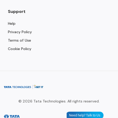
Support
Help
Privacy Policy
Terms of Use
Cookie Policy
© 2026 Tata Technologies. All rights reserved.