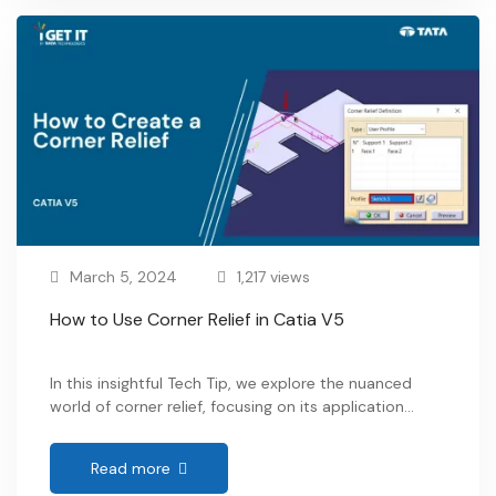
simple question: “Walk me through …
March 5, 2024
1,217 views
How to Use Corner Relief in Catia V5
In this insightful Tech Tip, we explore the nuanced
world of corner relief, focusing on its application
within user profiles. The significance of this feature
becomes apparent, especially in the realms of
Read more
Mechanical and Industrial design. By delving into the