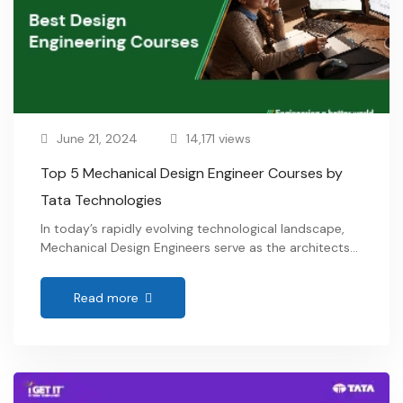
June 21, 2024
14,171 views
Top 5 Mechanical Design Engineer Courses by
Tata Technologies
In today’s rapidly evolving technological landscape,
Mechanical Design Engineers serve as the architects
of innovation, transforming abstract concepts into
tangible realities across a myriad of industries. From
Read more
automotive and aerospace to consumer electronics
and biomedical devices, these professionals play a
pivotal role in shaping the future. If you’re passionate
about being at the forefront of …