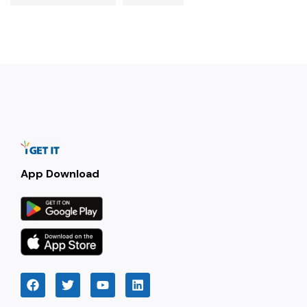
App Download