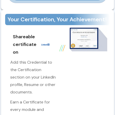
Your Certification, Your Achievement!
Shareable
certificate
on
Add this Credential to
the Certification
section on your LinkedIn
profile, Resume or other
documents.
Earn a Certificate for
every module and