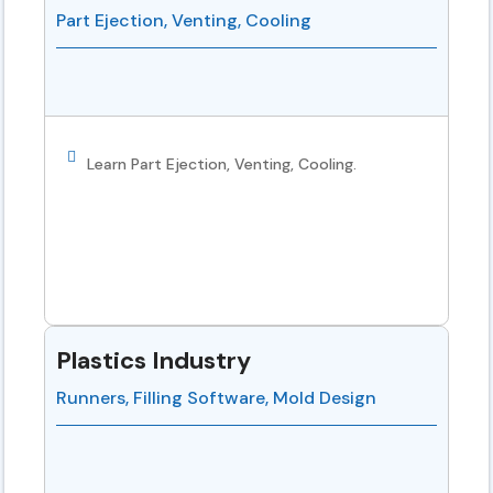
Part Ejection, Venting, Cooling
Learn Part Ejection, Venting, Cooling.
Plastics Industry
Runners, Filling Software, Mold Design