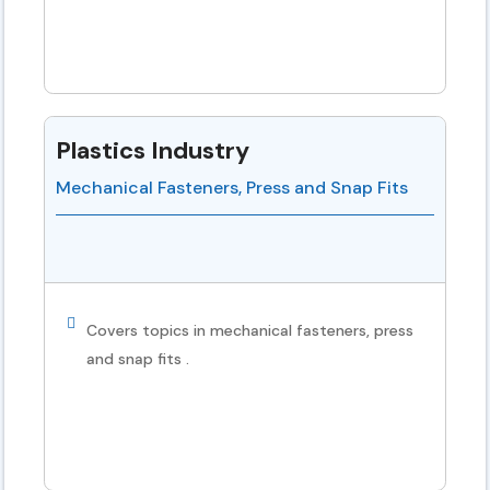
Plastics Industry
Mechanical Fasteners, Press and Snap Fits
Covers topics in mechanical fasteners, press
and snap fits .