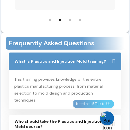
Frequently Asked Questions
What is Plastics and Injection Mold training?
This training provides knowledge of the entire
plastics manufacturing process, from material
selection
to
mold
design and production
techniques.
Who should take the Plastics and Injection
Mold course?