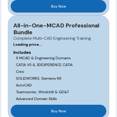
Buy Now
All-in-One-MCAD Professional
Bundle
Complete Multi-CAD Engineering Training
Loading price...
Includes
9 MCAD & Engineering Domains
CATIA V5 & 3DEXPERIENCE CATIA
Creo
SOLIDWORKS, Siemens NX
AutoCAD
Teamcenter, Windchill & GD&T
Advanced Domain Skills
Buy Now