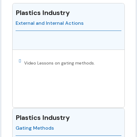
Plastics Industry
External and Internal Actions
Video Lessons on gating methods.
Plastics Industry
Gating Methods