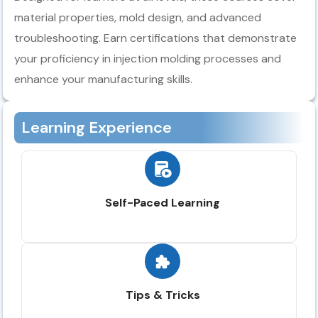
material properties, mold design, and advanced
troubleshooting. Earn certifications that demonstrate
your proficiency in injection molding processes and
enhance your manufacturing skills.
Learning Experience
Self-Paced Learning
Tips & Tricks