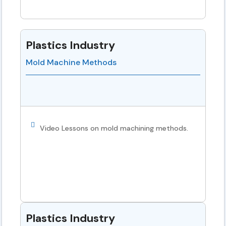
Plastics Industry
Mold Machine Methods
Video Lessons on mold machining methods.
Plastics Industry