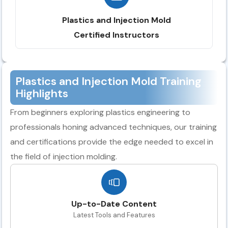
Plastics and Injection Mold
Certified Instructors
Plastics and Injection Mold Training
Highlights
From beginners exploring plastics engineering to
professionals honing advanced techniques, our training
and certifications provide the edge needed to excel in
the field of injection molding.
Up-to-Date Content
Latest Tools and Features