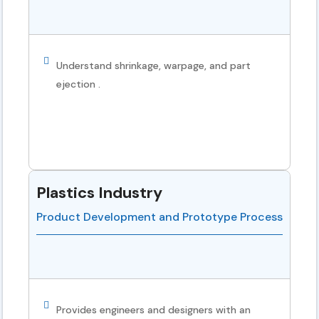
Understand shrinkage, warpage, and part
ejection .
Plastics Industry
Product Development and Prototype Process
Provides engineers and designers with an