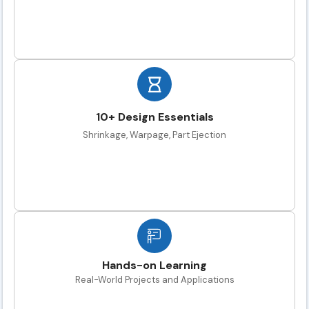
10+ Design Essentials
Shrinkage, Warpage, Part Ejection
Hands-on Learning
Real-World Projects and Applications