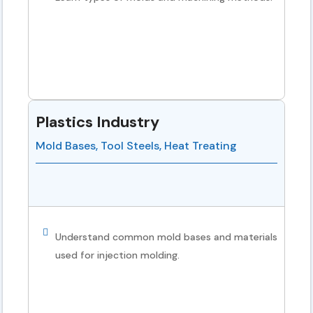
Plastics Industry
Mold Bases, Tool Steels, Heat Treating
Understand common mold bases and materials
used for injection molding.