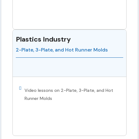
Plastics Industry
2-Plate, 3-Plate, and Hot Runner Molds
Video lessons on 2-Plate, 3-Plate, and Hot
Runner Molds