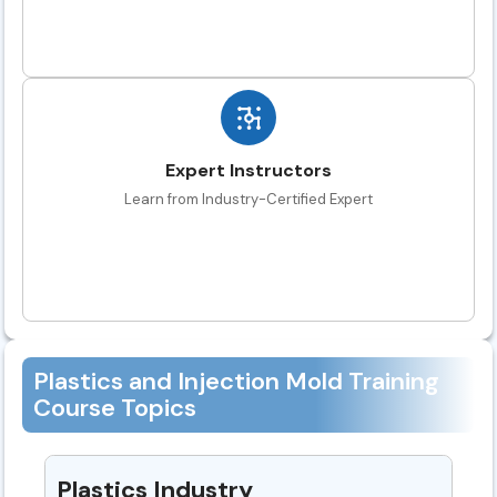
Expert Instructors
Learn from Industry-Certified Expert
Plastics and Injection Mold Training
Course Topics
Plastics Industry