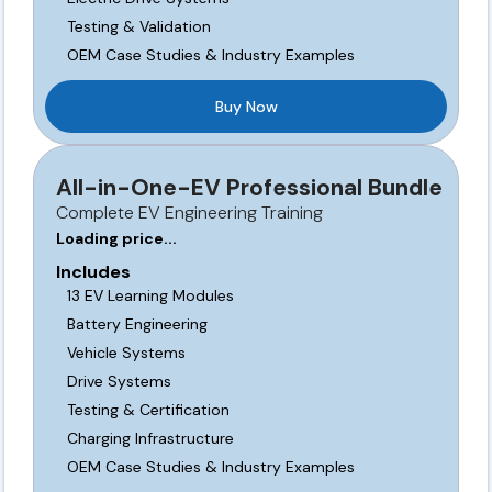
Testing & Validation
OEM Case Studies & Industry Examples
Buy Now
All-in-One-EV Professional Bundle
Complete EV Engineering Training
Loading price...
Includes
13 EV Learning Modules
Battery Engineering
Vehicle Systems
Drive Systems
Testing & Certification
Charging Infrastructure
OEM Case Studies & Industry Examples