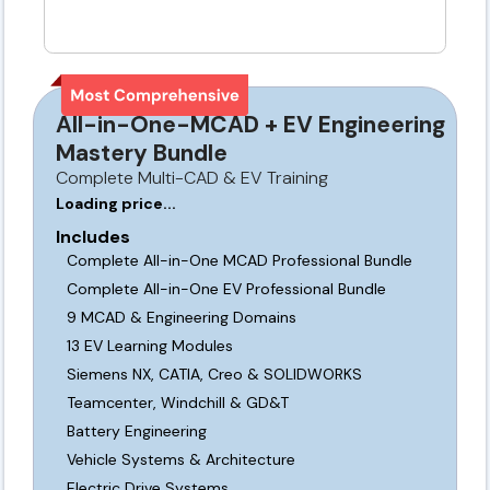
All-in-One-MCAD + EV Engineering
Mastery Bundle
Complete Multi-CAD & EV Training
Loading price...
Includes
Complete All-in-One MCAD Professional Bundle
Complete All-in-One EV Professional Bundle
9 MCAD & Engineering Domains
13 EV Learning Modules
Siemens NX, CATIA, Creo & SOLIDWORKS
Teamcenter, Windchill & GD&T
Battery Engineering
Vehicle Systems & Architecture
Electric Drive Systems