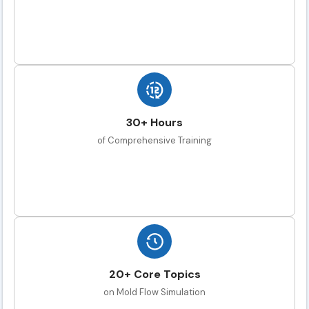
30+ Hours
of Comprehensive Training
20+ Core Topics
on Mold Flow Simulation