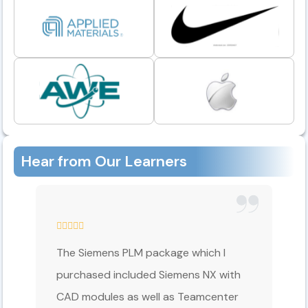
Hear from Our Learners
The Siemens PLM package which I
purchased included Siemens NX with
CAD modules as well as Teamcenter