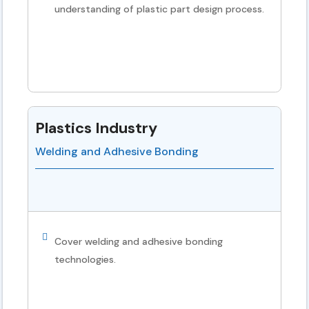
understanding of plastic part design process.
Plastics Industry
Welding and Adhesive Bonding
Cover welding and adhesive bonding
technologies.