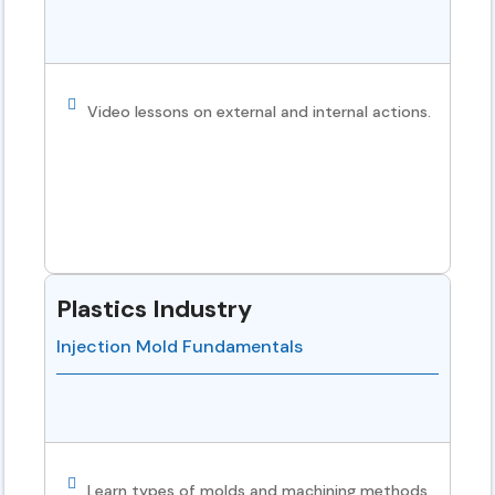
Video lessons on external and internal actions.
Plastics Industry
Injection Mold Fundamentals
Learn types of molds and machining methods.