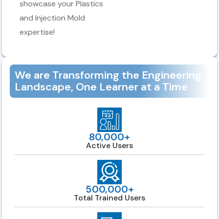
showcase your Plastics
and Injection Mold
expertise!
We are Transforming the Engineering
Landscape, One Learner at a Time
80,000+
Active Users
500,000+
Total Trained Users