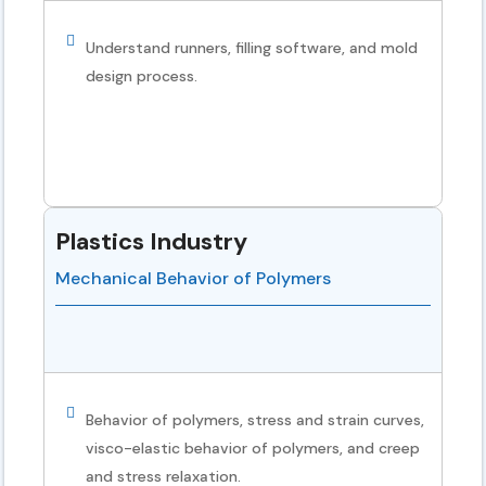
Understand runners, filling software, and mold
design process.
Plastics Industry
Mechanical Behavior of Polymers
Behavior of polymers, stress and strain curves,
visco-elastic behavior of polymers, and creep
and stress relaxation.