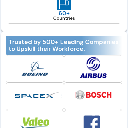
60+
Countries
Trusted by 500+ Leading Companies
to Upskill their Workforce.