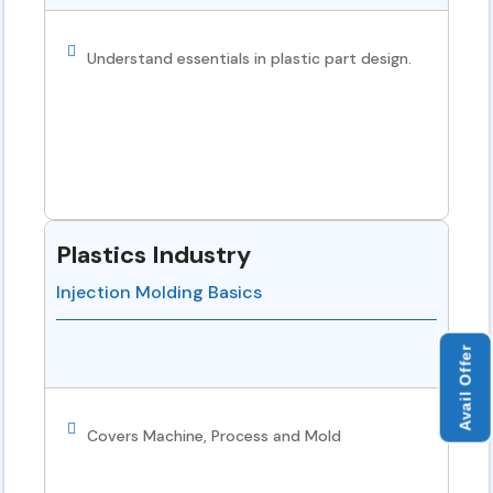
Understand essentials in plastic part design.
Plastics Industry
Injection Molding Basics
Avail Offer
Covers Machine, Process and Mold