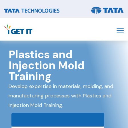
Plastics and
Injection Mold
Training
Develop expertise in materials, molding, and
manufacturing processes with Plastics and
Injection Mold Training.