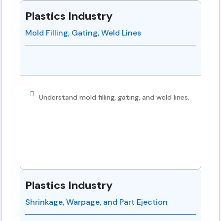
Plastics Industry
Mold Filling, Gating, Weld Lines
Understand mold filling, gating, and weld lines.
Plastics Industry
Shrinkage, Warpage, and Part Ejection