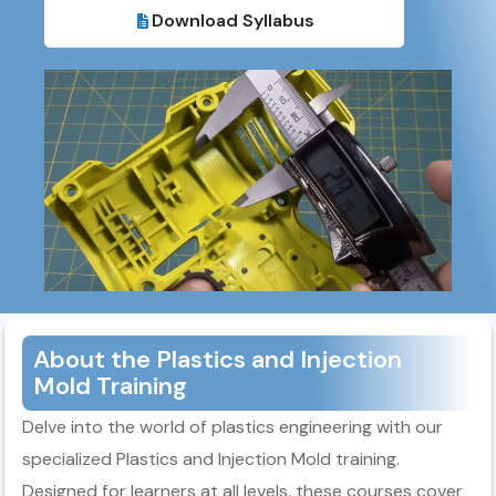
Download Syllabus​
About the Plastics and Injection
Mold Training
Delve into the world of plastics engineering with our
specialized Plastics and Injection Mold training.
Designed for learners at all levels, these courses cover