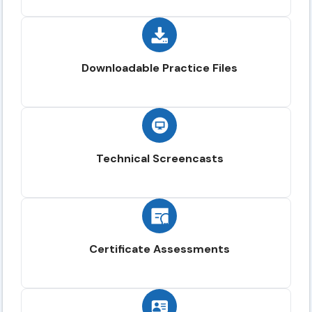
Downloadable Practice Files
Technical Screencasts
Certificate Assessments