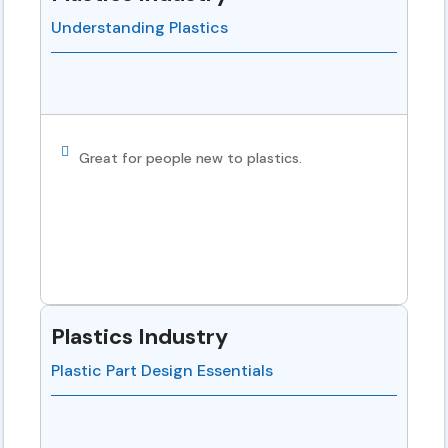
Understanding Plastics
Great for people new to plastics.
Plastics Industry
Plastic Part Design Essentials