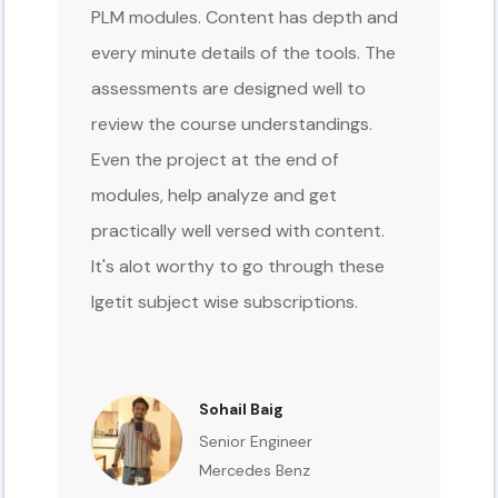
PLM modules. Content has depth and
every minute details of the tools. The
assessments are designed well to
review the course understandings.
Even the project at the end of
modules, help analyze and get
practically well versed with content.
It's alot worthy to go through these
Igetit subject wise subscriptions.
Sohail Baig
Senior Engineer
Mercedes Benz