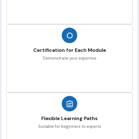
Certification for Each Module
Demonstrate your expertise
Flexible Learning Paths
Suitable for beginners to experts