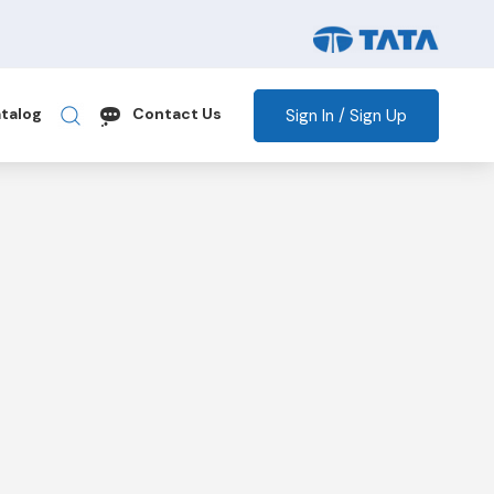
Sign In / Sign Up
talog
Contact Us