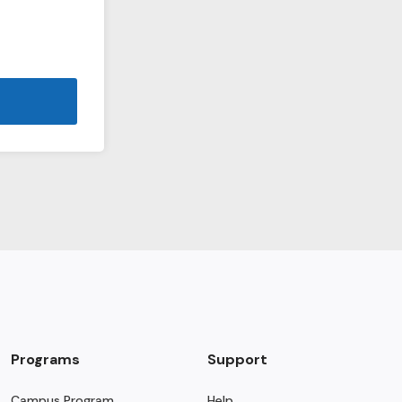
Programs
Support
Campus Program
Help