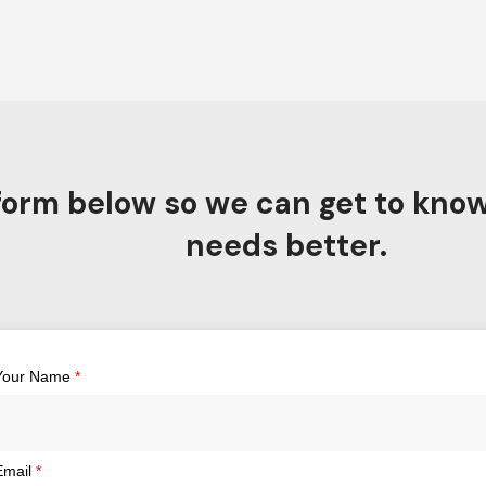
e form below so we can get to kno
needs better.
Your Name
*
Email
*