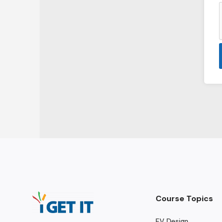
Course Topics
EV Design