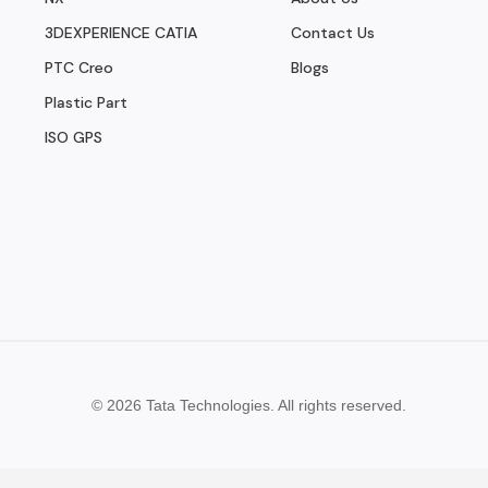
3DEXPERIENCE CATIA
Contact Us
PTC Creo
Blogs
Plastic Part
ISO GPS
© 2026 Tata Technologies. All rights reserved.