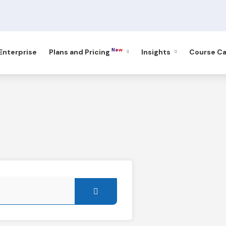
New
 Enterprise
Plans and Pricing
Insights
Course Ca