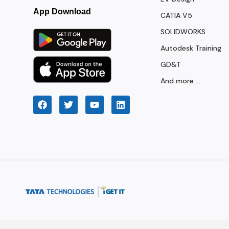
App Download
CATIA V5
SOLIDWORKS
Autodesk Training
GD&T
And more ...