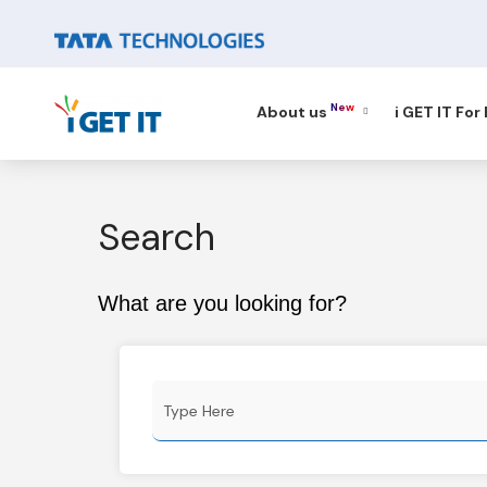
New
About us
i GET IT For
Search
What are you looking for?