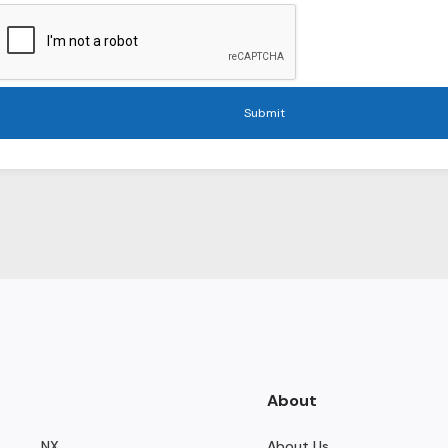
Submit
About
NX
About Us