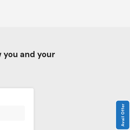
w you and your
Avail Offer