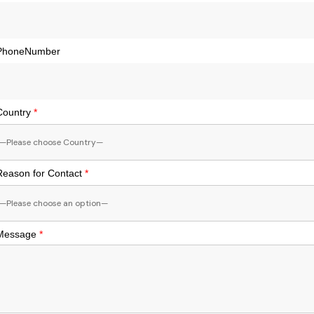
PhoneNumber
Country
*
Reason for Contact
*
Message
*