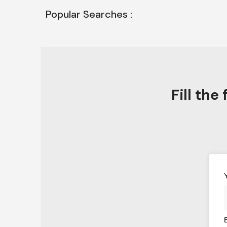
Popular Searches :
Fill th