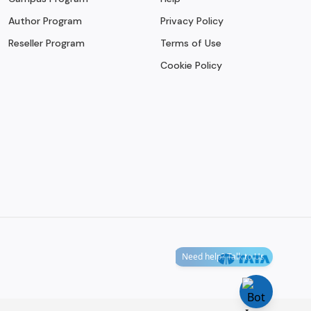
Author Program
Privacy Policy
Reseller Program
Terms of Use
Cookie Policy