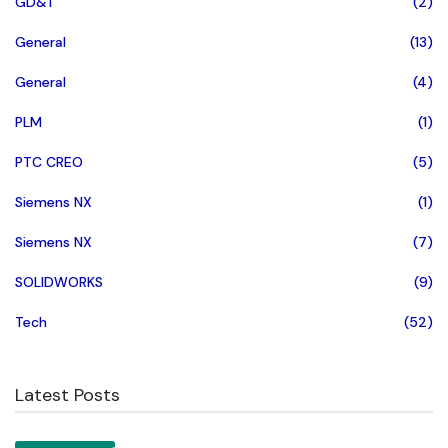
GD&T
(2)
General
(13)
General
(4)
PLM
(1)
PTC CREO
(5)
Siemens NX
(1)
Siemens NX
(7)
SOLIDWORKS
(9)
Tech
(52)
Latest Posts