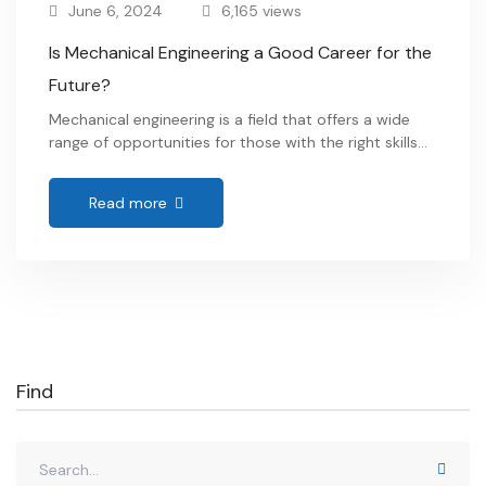
June 6, 2024
6,165 views
Is Mechanical Engineering a Good Career for the
Future?
Mechanical engineering is a field that offers a wide
range of opportunities for those with the right skills
and interests. From designing and manufacturing
complex machinery to solving intricate problems,
Read more
mechanical engineers play a crucial role in various
industries. If you have ever wondered whether
Mechanical Engineering a Good Career for the Future
or not? …
Find