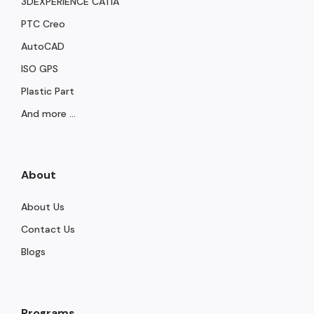
3DEXPERIENCE CATIA
PTC Creo
AutoCAD
ISO GPS
Plastic Part
And more ...
About
About Us
Contact Us
Blogs
Programs