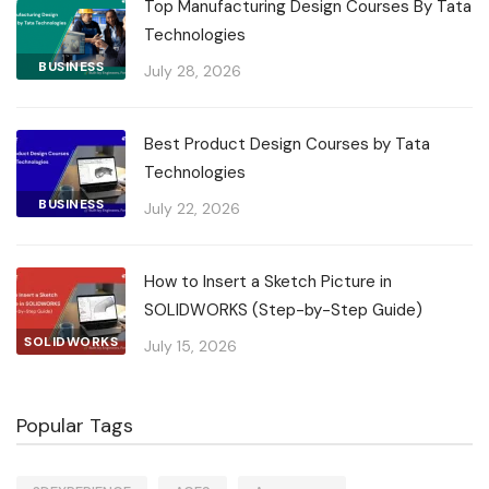
Top Manufacturing Design Courses By Tata
Technologies
BUSINESS
July 28, 2026
Best Product Design Courses by Tata
Technologies
BUSINESS
July 22, 2026
How to Insert a Sketch Picture in
SOLIDWORKS (Step-by-Step Guide)
SOLIDWORKS
July 15, 2026
Popular Tags