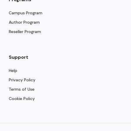
Campus Program
Author Program
Reseller Program
Support
Help
Privacy Policy
Terms of Use
Cookie Policy