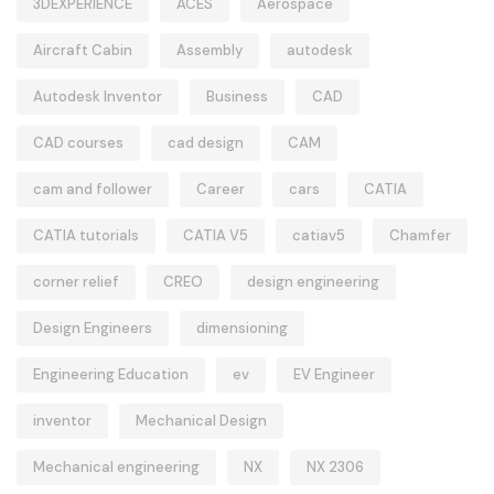
3DEXPERIENCE
ACES
Aerospace
Aircraft Cabin
Assembly
autodesk
Autodesk Inventor
Business
CAD
CAD courses
cad design
CAM
cam and follower
Career
cars
CATIA
CATIA tutorials
CATIA V5
catiav5
Chamfer
corner relief
CREO
design engineering
Design Engineers
dimensioning
Engineering Education
ev
EV Engineer
inventor
Mechanical Design
Mechanical engineering
NX
NX 2306