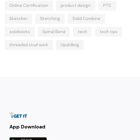
Online Certification
product design
PTC
Sketcher
Sketching
Solid Combine
solidworks
Spinal Bend
tech
tech tips
threaded stud work
Upskilling
App Download