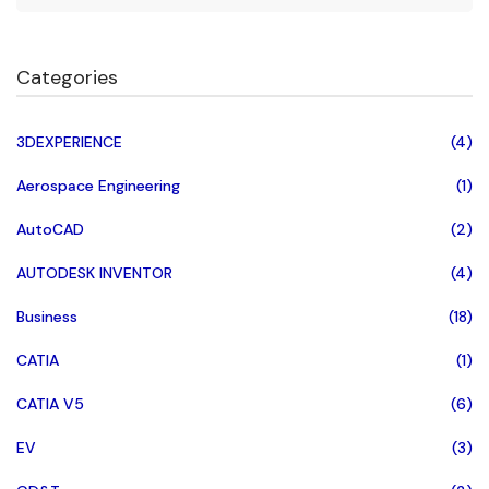
Categories
3DEXPERIENCE
(4)
Aerospace Engineering
(1)
AutoCAD
(2)
AUTODESK INVENTOR
(4)
Business
(18)
CATIA
(1)
CATIA V5
(6)
EV
(3)