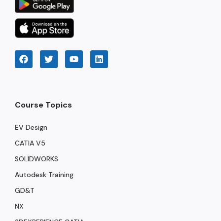
Course Topics
EV Design
CATIA V5
SOLIDWORKS
Autodesk Training
GD&T
NX