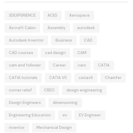
3DEXPERIENCE
ACES
Aerospace
Aircraft Cabin
Assembly
autodesk
Autodesk Inventor
Business
CAD
CAD courses
cad design
CAM
cam and follower
Career
cars
CATIA
CATIA tutorials
CATIA V5
catiav5
Chamfer
corner relief
CREO
design engineering
Design Engineers
dimensioning
Engineering Education
ev
EV Engineer
inventor
Mechanical Design