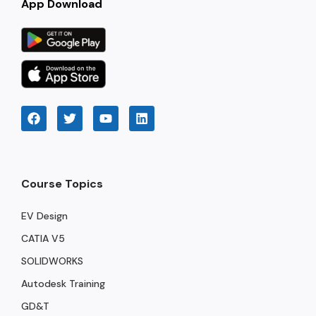
App Download
Course Topics
EV Design
CATIA V5
SOLIDWORKS
Autodesk Training
GD&T