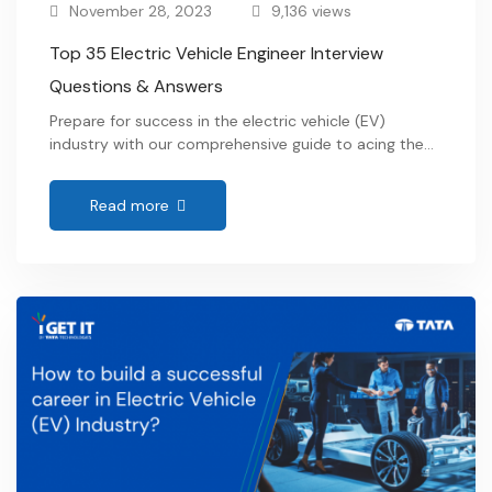
November 28, 2023
9,136 views
Top 35 Electric Vehicle Engineer Interview
Questions & Answers
Prepare for success in the electric vehicle (EV)
industry with our comprehensive guide to acing the
EV engineer interview. Explore commonly asked
questions, expert tips, and insights into this dynamic
Read more
field, empowering you to land your dream job in
sustainable transportation. …