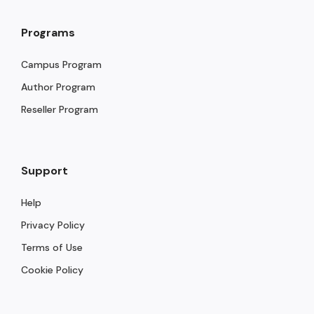
Programs
Campus Program
Author Program
Reseller Program
Support
Help
Privacy Policy
Terms of Use
Cookie Policy