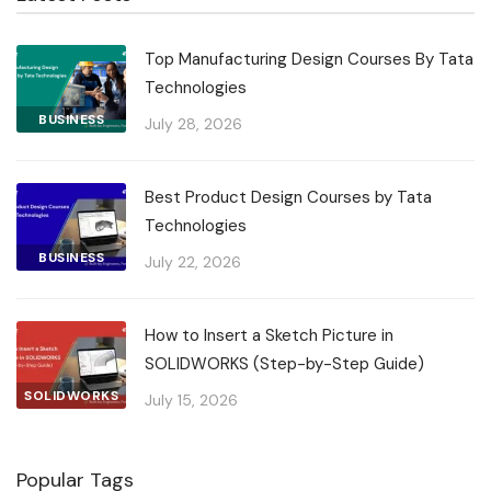
Top Manufacturing Design Courses By Tata
Technologies
BUSINESS
July 28, 2026
Best Product Design Courses by Tata
Technologies
BUSINESS
July 22, 2026
How to Insert a Sketch Picture in
SOLIDWORKS (Step-by-Step Guide)
SOLIDWORKS
July 15, 2026
Popular Tags