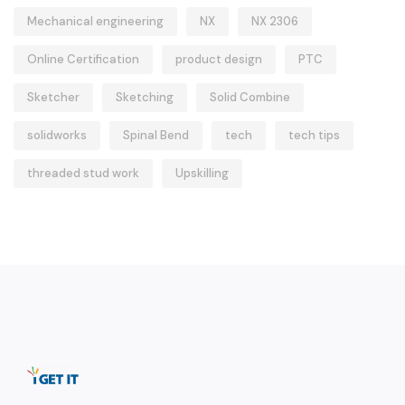
Mechanical engineering
NX
NX 2306
Online Certification
product design
PTC
Sketcher
Sketching
Solid Combine
solidworks
Spinal Bend
tech
tech tips
threaded stud work
Upskilling