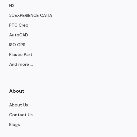
NX
3DEXPERIENCE CATIA
PTC Creo
AutoCAD
ISO GPS
Plastic Part
And more ...
About
About Us
Contact Us
Blogs