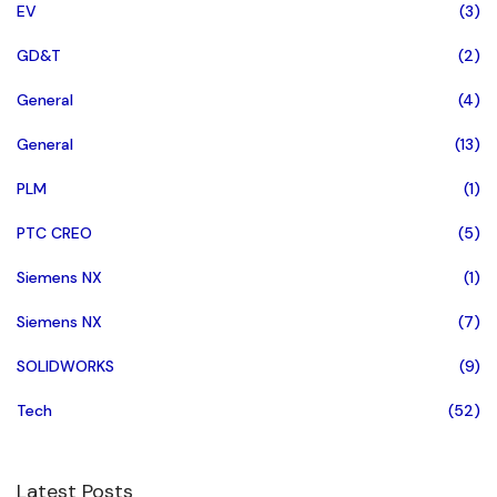
EV
(3)
GD&T
(2)
General
(4)
General
(13)
PLM
(1)
PTC CREO
(5)
Siemens NX
(1)
Siemens NX
(7)
SOLIDWORKS
(9)
Tech
(52)
Latest Posts