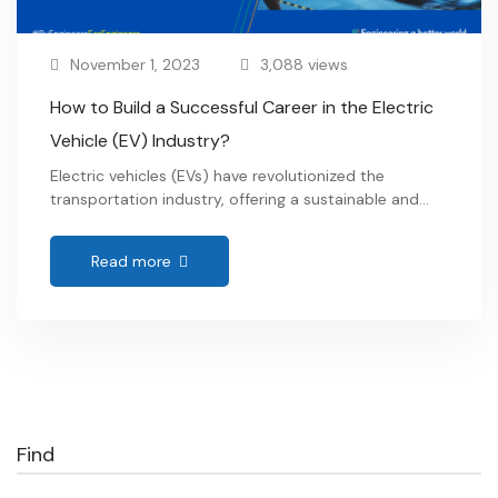
November 1, 2023
3,088 views
How to Build a Successful Career in the Electric
Vehicle (EV) Industry?
Electric vehicles (EVs) have revolutionized the
transportation industry, offering a sustainable and
environmentally friendly alternative to traditional
combustion engine vehicles. With the increasing
Read more
popularity and demand for Electric Vehicles, there is a
growing need for skilled professionals in the Electric
Vehicle (EV) industry. If you are passionate about
contributing to a greener future and want …
Find