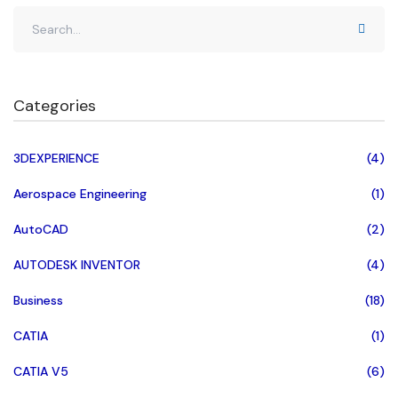
Categories
3DEXPERIENCE
(4)
Aerospace Engineering
(1)
AutoCAD
(2)
AUTODESK INVENTOR
(4)
Business
(18)
CATIA
(1)
CATIA V5
(6)