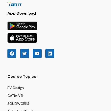
App Download
Course Topics
EV Design
CATIA V5
SOLIDWORKS