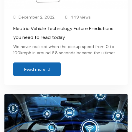
December 2, 2022
449 views
Electric Vehicle Technology Future Predictions
you need to read today
We never realized when the pickup speed from 0 to
100kmph in around 6.8 seconds became the ultimate
heartthrob. Gone are the days when fueled vehicles
zoomed the roads. The very purr of our favorite EVs
Read more
gives us the satisfaction we need. Ev’s, or Electric
Vehicles, operates on an electric motor as compared
to its …