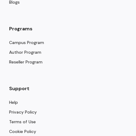
Blogs
Programs
Campus Program
Author Program
Reseller Program
Support
Help
Privacy Policy
Terms of Use
Cookie Policy