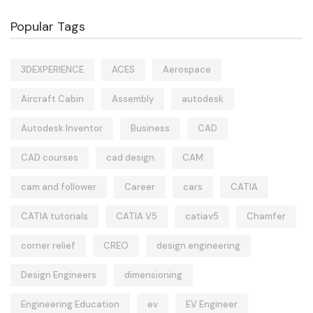
Popular Tags
3DEXPERIENCE
ACES
Aerospace
Aircraft Cabin
Assembly
autodesk
Autodesk Inventor
Business
CAD
CAD courses
cad design
CAM
cam and follower
Career
cars
CATIA
CATIA tutorials
CATIA V5
catiav5
Chamfer
corner relief
CREO
design engineering
Design Engineers
dimensioning
Engineering Education
ev
EV Engineer