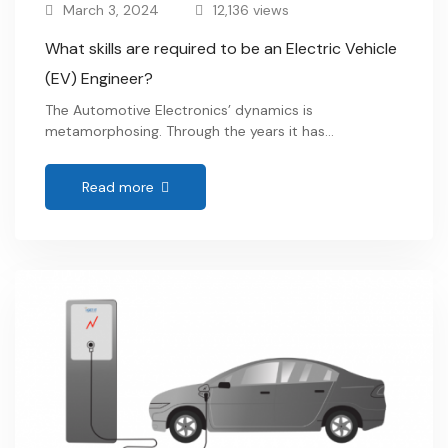
March 3, 2024
12,136 views
What skills are required to be an Electric Vehicle
(EV) Engineer?
The Automotive Electronics’ dynamics is
metamorphosing. Through the years it has
transformed from being peculiar about mechanical
engineering to becoming electronic subsystems
Read more
specific. Major countries are now commencing to
shift from conventional IC engines to Electric Motor-
driven vehicles. To which, Josh Boone , executive
director of EV advocacy group Veloz quoted “This is
one of …