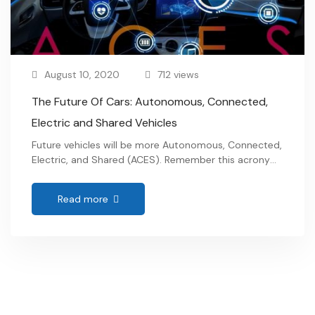
August 10, 2020
712 views
The Future Of Cars: Autonomous, Connected,
Electric and Shared Vehicles
Future vehicles will be more Autonomous, Connected,
Electric, and Shared (ACES). Remember this acronym,
as it will be widely used in the elements of the
mobility future. The global warming reduction targets
Read more
to decrease emissions are the driving force for this
paradigm shift. …