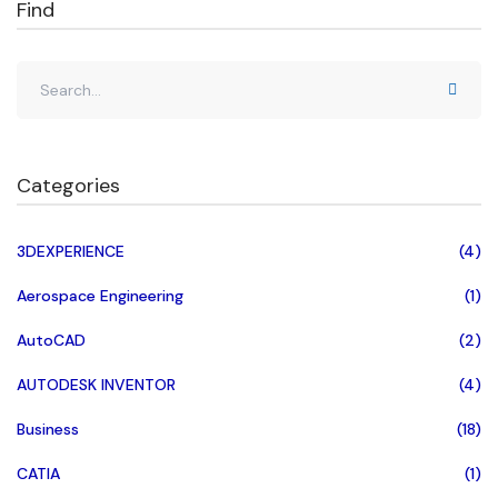
Find
Categories
3DEXPERIENCE
(4)
Aerospace Engineering
(1)
AutoCAD
(2)
AUTODESK INVENTOR
(4)
Business
(18)
CATIA
(1)