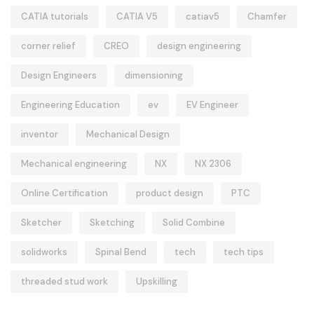
CATIA tutorials
CATIA V5
catiav5
Chamfer
corner relief
CREO
design engineering
Design Engineers
dimensioning
Engineering Education
ev
EV Engineer
inventor
Mechanical Design
Mechanical engineering
NX
NX 2306
Online Certification
product design
PTC
Sketcher
Sketching
Solid Combine
solidworks
Spinal Bend
tech
tech tips
threaded stud work
Upskilling