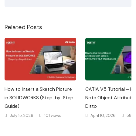
Related Posts
How to Insert a Sketch Picture
CATIA V5 Tutorial – H
in SOLIDWORKS (Step-by-Step
Note Object Attribute 
Guide)
Ditto
July 15, 2026
101 views
April 10, 2026
585 