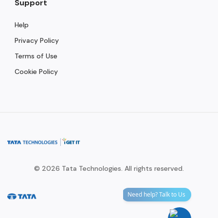
Support
Help
Privacy Policy
Terms of Use
Cookie Policy
© 2026 Tata Technologies. All rights reserved.