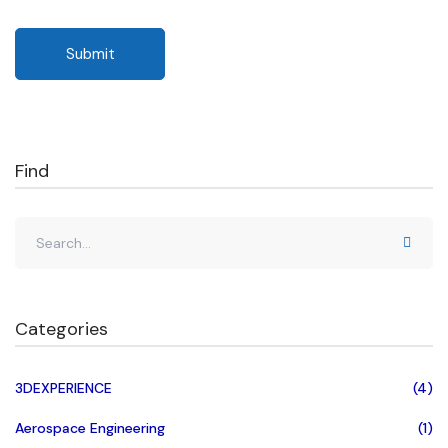
Find
Categories
3DEXPERIENCE
(4)
Aerospace Engineering
(1)