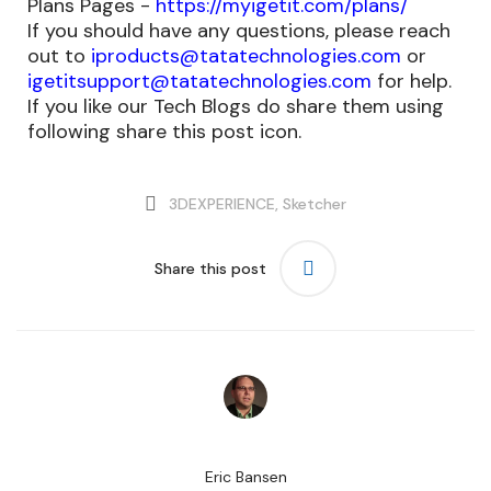
Plans Pages -
https://myigetit.com/plans/
If you should have any questions, please reach
out to
iproducts@tatatechnologies.com
or
igetitsupport@tatatechnologies.com
for help.
If you like our Tech Blogs do share them using
following share this post icon.
3DEXPERIENCE
,
Sketcher
Share this post
Eric Bansen