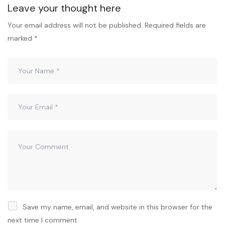
Leave your thought here
Your email address will not be published.
Required fields are
marked
*
Save my name, email, and website in this browser for the
next time I comment.