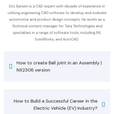
Eric Bansen is a CAD expert with decade of experience in
utilizing engineering CAD software to develop and evaluate
automotive and product design concepts. He works as a
Technical content manager for Tata Technologies and
specializes in a range of software tools, including NX,
SolidWorks, and AutoCAD.
How to create Ball joint in an Assembly |
NX2306 version
How to Build a Successful Career in the
Electric Vehicle (EV) Industry?