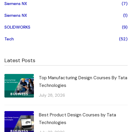
Siemens NX
(7)
Siemens NX
(1)
SOLIDWORKS
(9)
Tech
(52)
Latest Posts
Top Manufacturing Design Courses By Tata
Technologies
BUSINESS
July 28, 2026
Best Product Design Courses by Tata
Technologies
BUSINESS