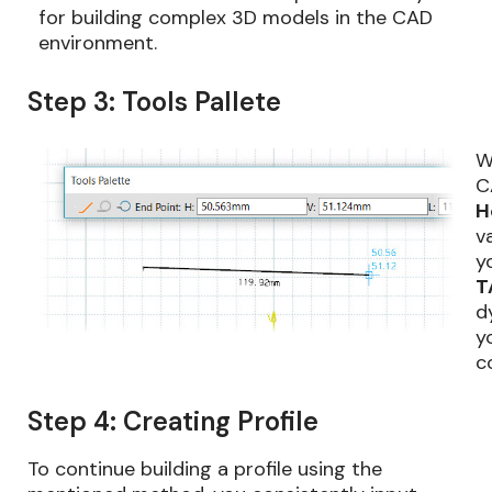
for building complex 3D models in the CAD
environment.
Step 3: Tools Pallete
W
C
H
v
y
T
d
y
c
Step 4: Creating Profile
To continue building a profile using the