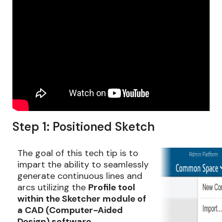
Step 1: Positioned Sketch
The goal of this tech tip is to
impart the ability to seamlessly
generate continuous lines and
arcs utilizing the
Profile tool
within the Sketcher module of
a CAD (Computer-Aided
Design) software
.