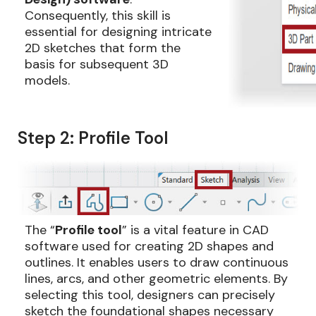
Consequently, this skill is
essential for designing intricate
2D sketches that form the
basis for subsequent 3D
models.
Step 2: Profile Tool
The “
Profile tool
” is a vital feature in CAD
software used for creating 2D shapes and
outlines. It enables users to draw continuous
lines, arcs, and other geometric elements. By
selecting this tool, designers can precisely
sketch the foundational shapes necessary