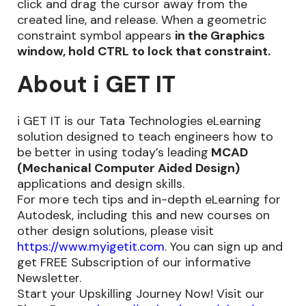
click and drag the cursor away from the
created line, and release. When a geometric
constraint symbol appears
in the Graphics
window, hold CTRL to lock that constraint.
About i GET IT
i GET IT is our Tata Technologies eLearning
solution designed to teach engineers how to
be better in using today’s leading
MCAD
(Mechanical Computer Aided Design)
applications and design skills.
For more tech tips and in-depth eLearning for
Autodesk, including this and new courses on
other design solutions, please visit
https://www.myigetit.com
. You can sign up and
get FREE Subscription of our informative
Newsletter.
Start your Upskilling Journey Now! Visit our