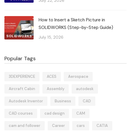
July 22, 2026
How to Insert a Sketch Picture in
SOLIDWORKS (Step-by-Step Guide)
SOLIDWORKS
July 15, 2026
Popular Tags
3DEXPERIENCE
ACES
Aerospace
Aircraft Cabin
Assembly
autodesk
Autodesk Inventor
Business
CAD
CAD courses
cad design
CAM
cam and follower
Career
cars
CATIA