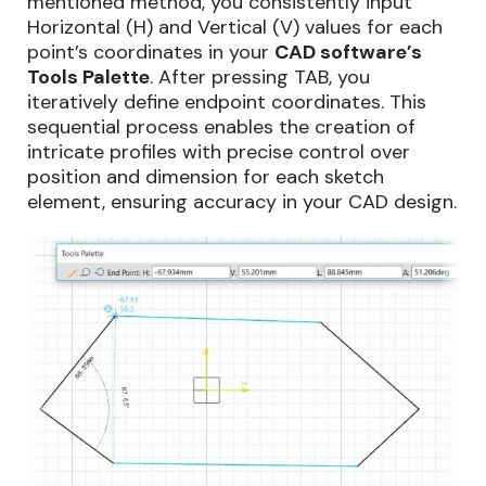
mentioned method, you consistently input
Horizontal (H) and Vertical (V) values for each
point’s coordinates in your
CAD software’s
Tools Palette
. After pressing TAB, you
iteratively define endpoint coordinates. This
sequential process enables the creation of
intricate profiles with precise control over
position and dimension for each sketch
element, ensuring accuracy in your CAD design.