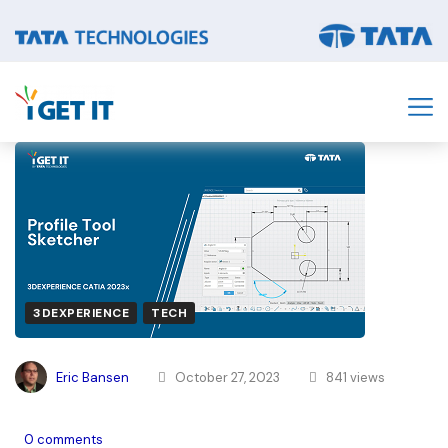
3DEXPERIENCE
TECH
Eric Bansen
October 27, 2023
841 views
0 comments