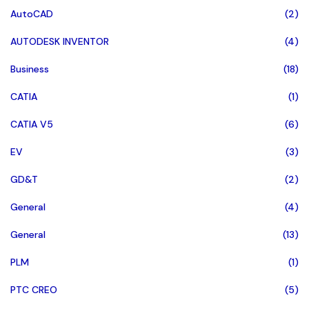
AutoCAD
(2)
AUTODESK INVENTOR
(4)
Business
(18)
CATIA
(1)
CATIA V5
(6)
EV
(3)
GD&T
(2)
General
(4)
General
(13)
PLM
(1)
PTC CREO
(5)