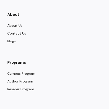
About
About Us
Contact Us
Blogs
Programs
Campus Program
Author Program
Reseller Program