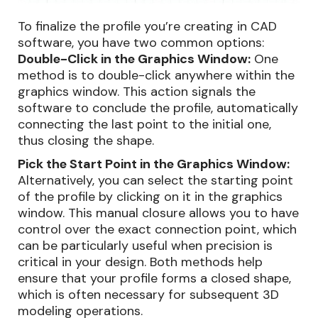
To finalize the profile you’re creating in CAD
software, you have two common options:
Double-Click in the Graphics Window:
One
method is to double-click anywhere within the
graphics window. This action signals the
software to conclude the profile, automatically
connecting the last point to the initial one,
thus closing the shape.
Pick the Start Point in the Graphics Window:
Alternatively, you can select the starting point
of the profile by clicking on it in the graphics
window. This manual closure allows you to have
control over the exact connection point, which
can be particularly useful when precision is
critical in your design. Both methods help
ensure that your profile forms a closed shape,
which is often necessary for subsequent 3D
modeling operations.