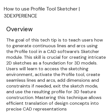
How to use Profile Tool Sketcher |
3DEXPERIENCE
Overview
The goal of this tech tip is to teach users how
to generate continuous lines and arcs using
the Profile tool in a CAD software’s Sketcher
module. This skill is crucial for creating intricate
2D sketches as a foundation for 3D models.
Users will learn to access the sketching
environment, activate the Profile tool, create
seamless lines and arcs, add dimensions and
constraints if needed, exit the sketch mode,
and use the resulting profile for 3D feature
construction. Mastering this technique allows
efficient translation of design concepts into
precise CAD representations