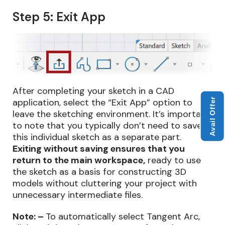
Step 5: Exit App
After completing your sketch in a CAD
Avail Offer
application, select the “Exit App” option to
leave the sketching environment. It’s important
to note that you typically don’t need to save
this individual sketch as a separate part.
Exiting without saving ensures that you
return to the main workspace,
ready to use
the sketch as a basis for constructing 3D
models without cluttering your project with
unnecessary intermediate files.
Note: –
To automatically select Tangent Arc,