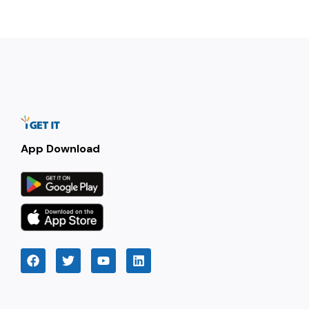
App Download