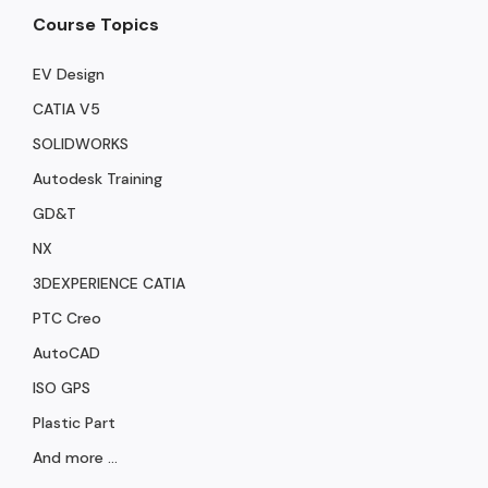
Course Topics
EV Design
CATIA V5
SOLIDWORKS
Autodesk Training
GD&T
NX
3DEXPERIENCE CATIA
PTC Creo
AutoCAD
ISO GPS
Plastic Part
And more ...