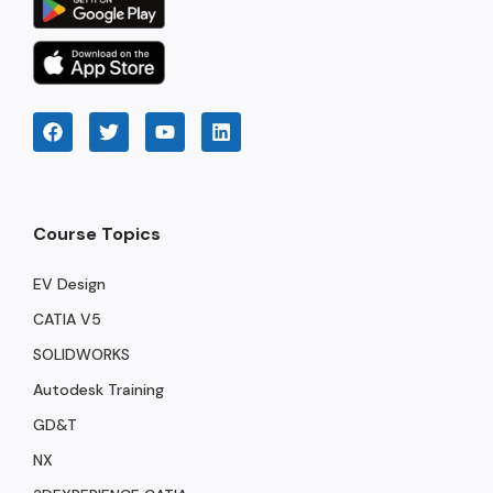
Course Topics
EV Design
CATIA V5
SOLIDWORKS
Autodesk Training
GD&T
NX