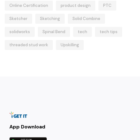
Online Certification
product design
PTC
Sketcher
Sketching
Solid Combine
solidworks
Spinal Bend
tech
tech tips
threaded stud work
Upskilling
App Download