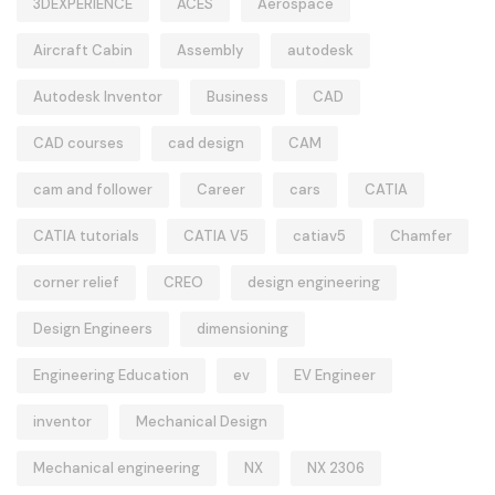
3DEXPERIENCE
ACES
Aerospace
Aircraft Cabin
Assembly
autodesk
Autodesk Inventor
Business
CAD
CAD courses
cad design
CAM
cam and follower
Career
cars
CATIA
CATIA tutorials
CATIA V5
catiav5
Chamfer
corner relief
CREO
design engineering
Design Engineers
dimensioning
Engineering Education
ev
EV Engineer
inventor
Mechanical Design
Mechanical engineering
NX
NX 2306