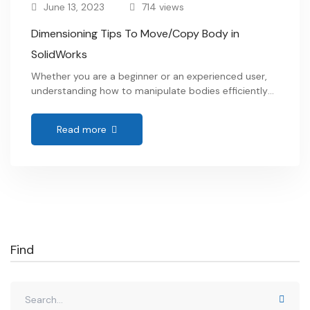
June 13, 2023
714 views
Dimensioning Tips To Move/Copy Body in
SolidWorks
Whether you are a beginner or an experienced user,
understanding how to manipulate bodies efficiently
and accurately is crucial for creating complex models
and assemblies. We will dive into step-by-step
Read more
instructions and expert tips to help you master the
art of how to move and copy body in SolidWorks.
Get ready to elevate your design …
Find