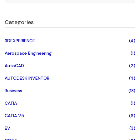
Categories
3DEXPERIENCE
(4)
Aerospace Engineering
(1)
AutoCAD
(2)
AUTODESK INVENTOR
(4)
Business
(18)
CATIA
(1)
CATIA V5
(6)
EV
(3)