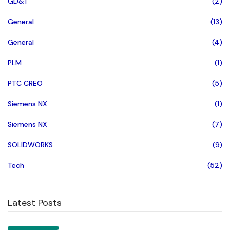
GD&T
(2)
General
(13)
General
(4)
PLM
(1)
PTC CREO
(5)
Siemens NX
(1)
Siemens NX
(7)
SOLIDWORKS
(9)
Tech
(52)
Latest Posts