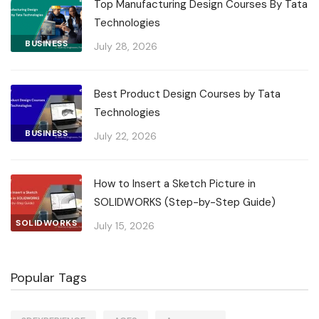
Top Manufacturing Design Courses By Tata
Technologies
BUSINESS
July 28, 2026
Best Product Design Courses by Tata
Technologies
BUSINESS
July 22, 2026
How to Insert a Sketch Picture in
SOLIDWORKS (Step-by-Step Guide)
SOLIDWORKS
July 15, 2026
Popular Tags