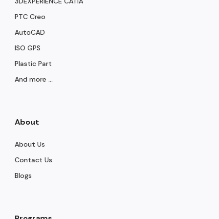
3DEXPERIENCE CATIA
PTC Creo
AutoCAD
ISO GPS
Plastic Part
And more ...
About
About Us
Contact Us
Blogs
Programs