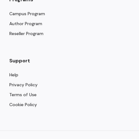
Campus Program
Author Program
Reseller Program
Support
Help
Privacy Policy
Terms of Use
Cookie Policy