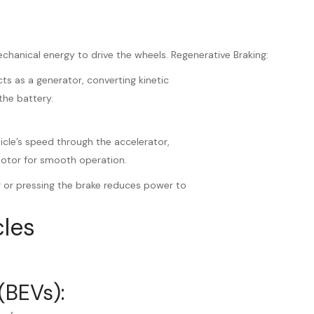
echanical energy to drive the wheels. Regenerative Braking:
ts as a generator, converting kinetic
the battery.
hicle’s speed through the accelerator,
motor for smooth operation.
r or pressing the brake reduces power to
cles
(BEVs):