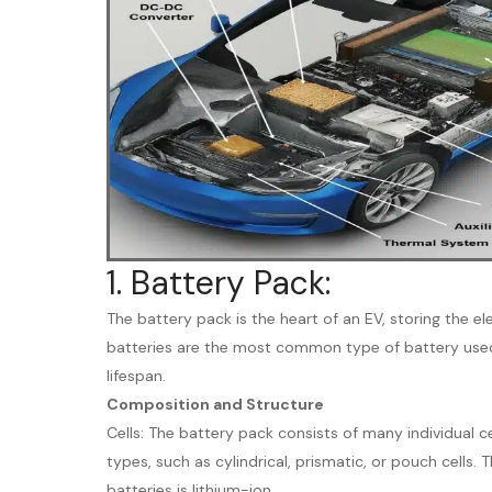
1. Battery Pack:
The battery pack is the heart of an EV, storing the el
batteries are the most common type of battery used 
lifespan.
Composition and Structure
Cells: The battery pack consists of many individual ce
types, such as cylindrical, prismatic, or pouch cell
batteries is lithium-ion.