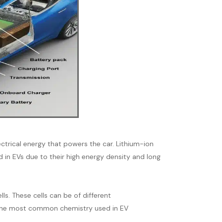
ectrical energy that powers the car. Lithium-ion
in EVs due to their high energy density and long
lls. These cells can be of different
s. The most common chemistry used in EV