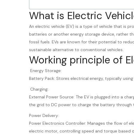
What is Electric Vehicl
An electric vehicle (EV) is a type of vehicle that is p
batteries or another energy storage device, rather th
fossil fuels. EVs are known for their potential to red
sustainable alternative to conventional vehicles.
Working principle of El
Energy Storage:
Battery Pack: Stores electrical energy, typically using
Charging:
External Power Source: The EV is plugged into a char
the grid to DC power to charge the battery through 
Power Delivery:
Power Electronics Controller: Manages the flow of el
electric motor, controlling speed and torque based on