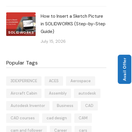
How to Insert a Sketch Picture
in SOLIDWORKS (Step-by-Step
Guide)
SOLIDWORKS
July 15, 2026
Avail Offer
Popular Tags
3DEXPERIENCE
ACES
Aerospace
Aircraft Cabin
Assembly
autodesk
Autodesk Inventor
Business
CAD
CAD courses
cad design
CAM
cam and follower
Career
cars