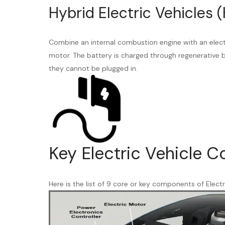
Hybrid Electric Vehicles (
Combine an internal combustion engine with an elect
motor. The battery is charged through regenerative b
they cannot be plugged in.
Key Electric Vehicle 
Here is the list of 9 core or key components of Electr