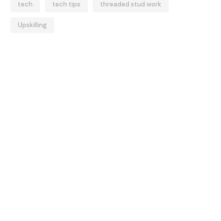
tech
tech tips
threaded stud work
Upskilling