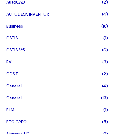
AutoCAD
(2)
AUTODESK INVENTOR
(4)
Business
(18)
CATIA
(1)
CATIA V5
(6)
EV
(3)
GD&T
(2)
General
(4)
General
(13)
PLM
(1)
PTC CREO
(5)
Siemens NX
(1)