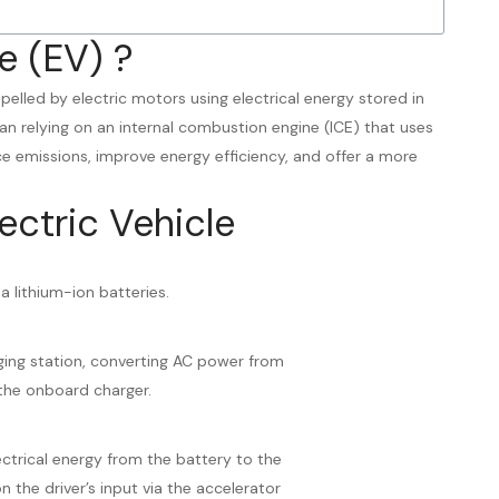
e (EV) ?
ropelled by electric motors using electrical energy stored in
an relying on an internal combustion engine (ICE) that uses
uce emissions, improve energy efficiency, and offer a more
ectric Vehicle
 a lithium-ion batteries.
ging station, converting AC power from
the onboard charger.
ectrical energy from the battery to the
 the driver’s input via the accelerator