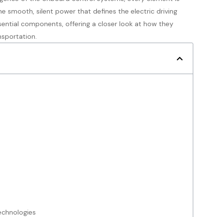
e smooth, silent power that defines the electric driving
essential components, offering a closer look at how they
nsportation.
Technologies