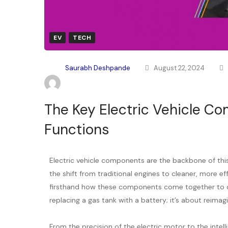
EV
TECH
Saurabh Deshpande
August 22, 2024
The Key Electric Vehicle Co
Functions
Electric vehicle components are the backbone of this 
the shift from traditional engines to cleaner, more eff
firsthand how these components come together to cre
replacing a gas tank with a battery; it’s about reimag
From the precision of the electric motor to the inte