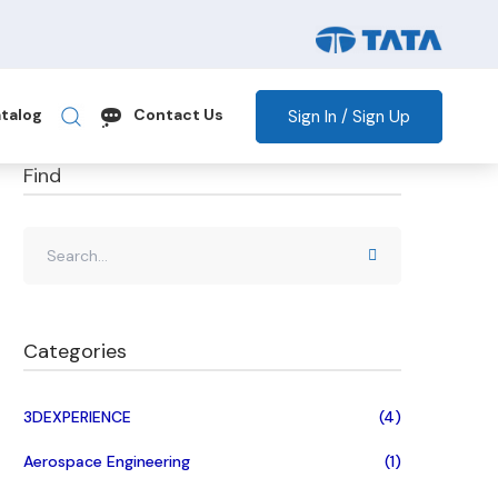
Sign In / Sign Up
talog
Contact Us
Find
Categories
3DEXPERIENCE
(4)
Aerospace Engineering
(1)