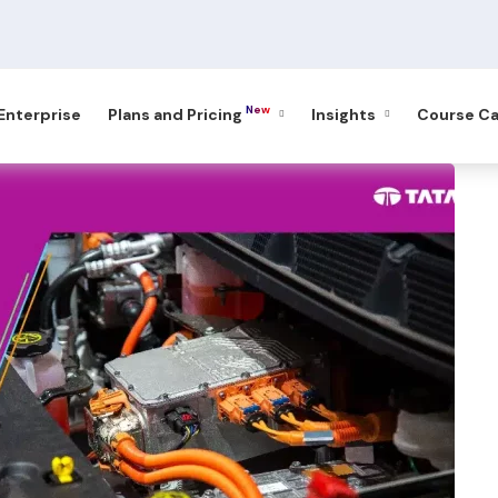
New
 Enterprise
Plans and Pricing
Insights
Course Ca