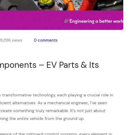
9,396 views
0 comments
mponents – EV Parts & Its
transformative technology, each playing a crucial role in
icient alternatives. As a mechanical engineer, I’ve seen
ate something truly remarkable. It’s not just about
ining the entire vehicle from the ground up.
lligence of the onboard control systems, every element is