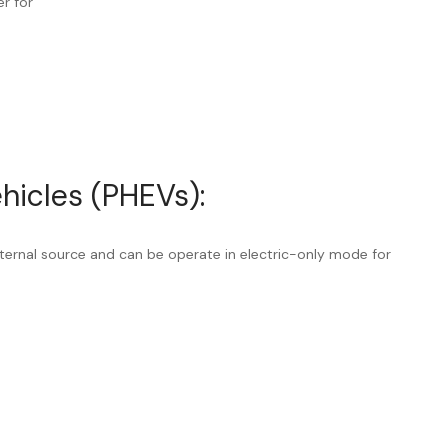
er for
ehicles (PHEVs):
ternal source and can be operate in electric-only mode for