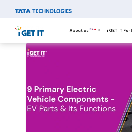
New
About us
i GET IT For