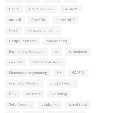
CATIA
CATIA tutorials
CATIA V5
catiav5
Chamfer
corner relief
CREO
design engineering
Design Engineers
dimensioning
Engineering Education
ev
EV Engineer
inventor
Mechanical Design
Mechanical engineering
NX
NX 2306
Online Certification
product design
PTC
Sketcher
Sketching
Solid Combine
solidworks
Spinal Bend