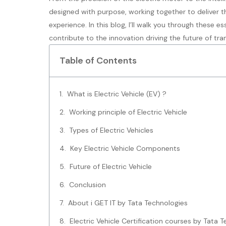
designed with purpose, working together to deliver th
experience. In this blog, I’ll walk you through these 
contribute to the innovation driving the future of tra
Table of Contents
What is Electric Vehicle (EV) ?
Working principle of Electric Vehicle
Types of Electric Vehicles
Key Electric Vehicle Components
Future of Electric Vehicle
Conclusion
About i GET IT by Tata Technologies
Electric Vehicle Certification courses by Tata 