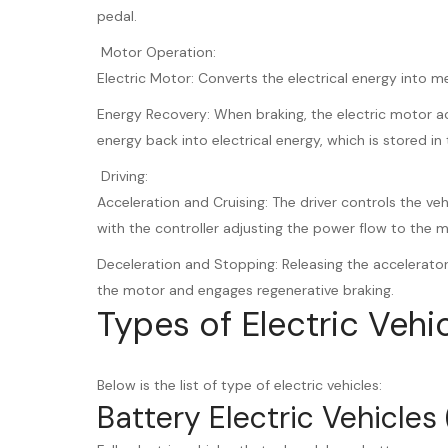
pedal.
Motor Operation:
Electric Motor: Converts the electrical energy into m
Energy Recovery: When braking, the electric motor ac
energy back into electrical energy, which is stored in 
Driving:
Acceleration and Cruising: The driver controls the ve
with the controller adjusting the power flow to the 
Deceleration and Stopping: Releasing the accelerato
the motor and engages regenerative braking.
Types of Electric Vehi
Below is the list of type of electric vehicles:
Battery Electric Vehicles 