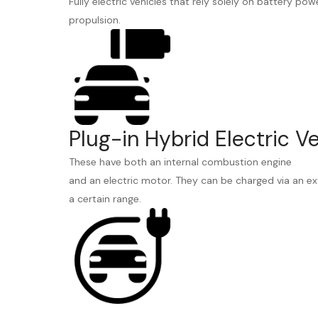
Fully electric vehicles that rely solely on battery pow
propulsion.
Plug-in Hybrid Electric V
These have both an internal combustion engine
and an electric motor. They can be charged via an ex
a certain range.