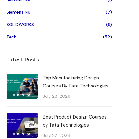
Siemens NX
(7)
SOLIDWORKS
(9)
Tech
(52)
Latest Posts
Top Manufacturing Design
Courses By Tata Technologies
BUSINESS
July 28, 2026
Best Product Design Courses
by Tata Technologies
BUSINESS
July 22, 2026