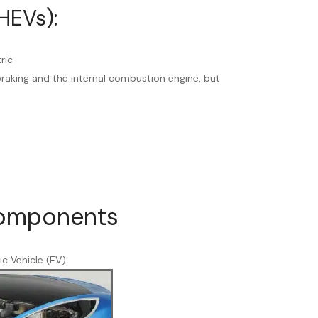
HEVs):
ric
raking and the internal combustion engine, but
Components
ic Vehicle (EV):