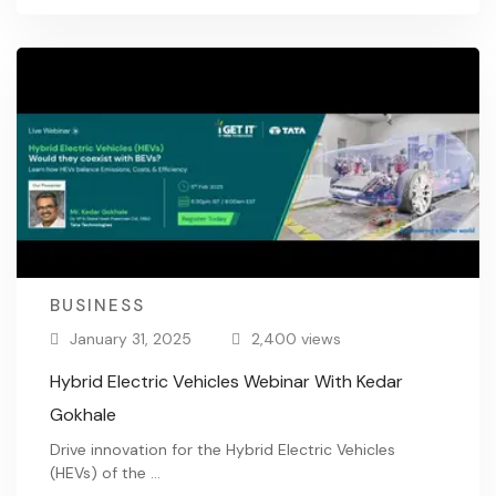
BUSINESS
January 31, 2025
2,400 views
Hybrid Electric Vehicles Webinar With Kedar
Gokhale
Drive innovation for the Hybrid Electric Vehicles
(HEVs) of the …