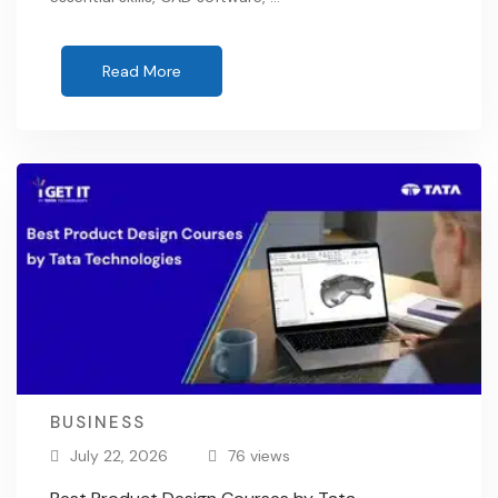
Read More
BUSINESS
July 22, 2026
76 views