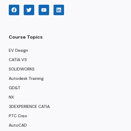
Course Topics
EV Design
CATIA V5
SOLIDWORKS
Autodesk Training
GD&T
NX
3DEXPERIENCE CATIA
PTC Creo
AutoCAD