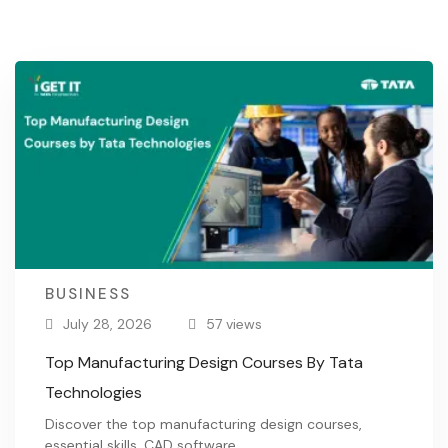
BUSINESS
July 28, 2026
57 views
Top Manufacturing Design Courses By Tata
Technologies
Discover the top manufacturing design courses,
essential skills, CAD software, …