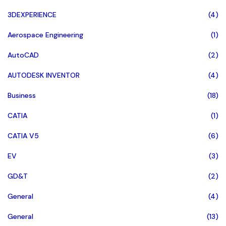
3DEXPERIENCE
(4)
Aerospace Engineering
(1)
AutoCAD
(2)
AUTODESK INVENTOR
(4)
Business
(18)
CATIA
(1)
CATIA V5
(6)
EV
(3)
GD&T
(2)
General
(4)
General
(13)