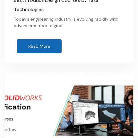
Best Product Design Courses by Tata
Technologies
Today’s engineering industry is evolving rapidly with
advancements in digital …
Read More