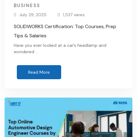
BUSINESS
July 29, 2025
1,537 views
SOLIDWORKS Certification: Top Courses, Prep
Tips & Salaries
Have you ever looked at a car’s headlamp and
wondered …
Read More