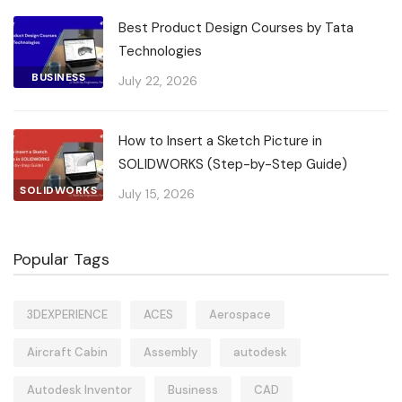
Best Product Design Courses by Tata
Technologies
BUSINESS
July 22, 2026
How to Insert a Sketch Picture in
SOLIDWORKS (Step-by-Step Guide)
SOLIDWORKS
July 15, 2026
Popular Tags
3DEXPERIENCE
ACES
Aerospace
Aircraft Cabin
Assembly
autodesk
Autodesk Inventor
Business
CAD