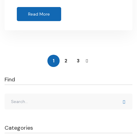
Read More
1
2
3
Find
Categories