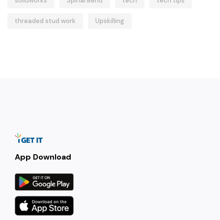
solidworks
Spinal Bend
tech
tech tips
threaded stud work
Upskilling
App Download