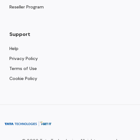
Reseller Program
Support
Help
Privacy Policy
Terms of Use
Cookie Policy