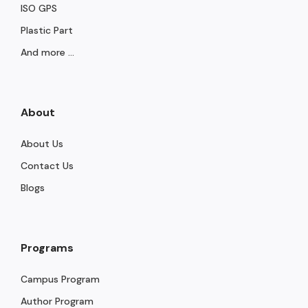
ISO GPS
Plastic Part
And more ...
About
About Us
Contact Us
Blogs
Programs
Campus Program
Author Program