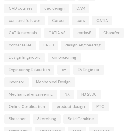
CAD courses
cad design
CAM
cam and follower
Career
cars
CATIA
CATIA tutorials
CATIA V5
catiav5
Chamfer
corner relief
CREO
design engineering
Design Engineers
dimensioning
Engineering Education
ev
EV Engineer
inventor
Mechanical Design
Mechanical engineering
NX
NX 2306
Online Certification
product design
PTC
Sketcher
Sketching
Solid Combine