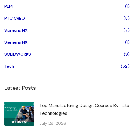
PLM
(1)
PTC CREO
(5)
Siemens NX
(7)
Siemens NX
(1)
SOLIDWORKS
(9)
Tech
(52)
Latest Posts
Top Manufacturing Design Courses By Tata
Technologies
BUSINESS
July 28, 2026