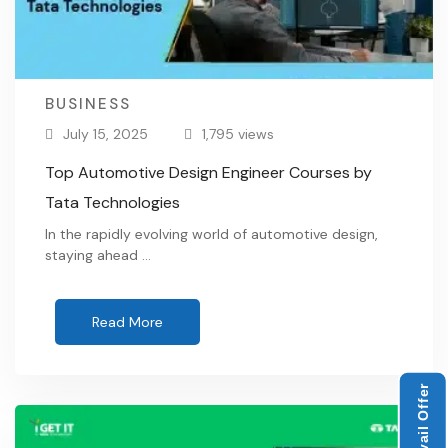
BUSINESS
July 15, 2025
1,795 views
Top Automotive Design Engineer Courses by
Tata Technologies
In the rapidly evolving world of automotive design,
staying ahead …
Read More
Avail Offer