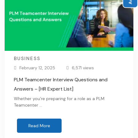
BUSINESS
February 12, 2025
6,571 views
PLM Teamcenter Interview Questions and
Answers – [HR Expert List]
Whether you’re preparing for a role as a PLM
Teamcenter …
Read More