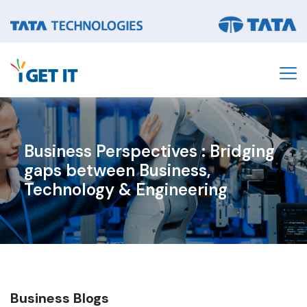
Business Perspectives : Bridging
gaps between Business,
Technology & Engineering​
Business
Blogs